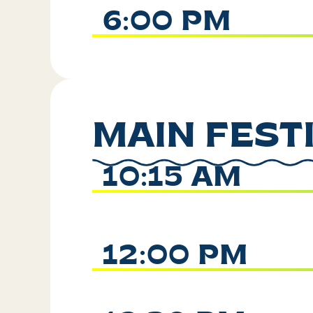
6:00 PM
MAIN FEST
10:15 AM
12:00 PM