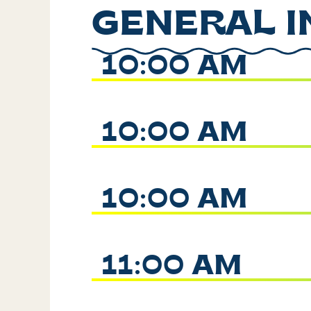
GENERAL I
10:00 AM
10:00 AM
10:00 AM
11:00 AM