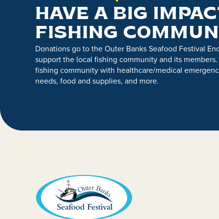
HAVE A BIG IMPAC
FISHING COMMUN
Donations go to the Outer Banks Seafood Festival E
support the local fishing community and its members.
fishing community with healthcare/medical emergenci
needs, food and supplies, and more.