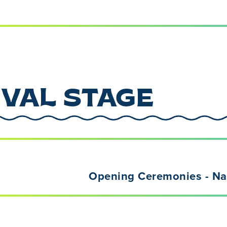
IVAL STAGE
Opening Ceremonies - Nat