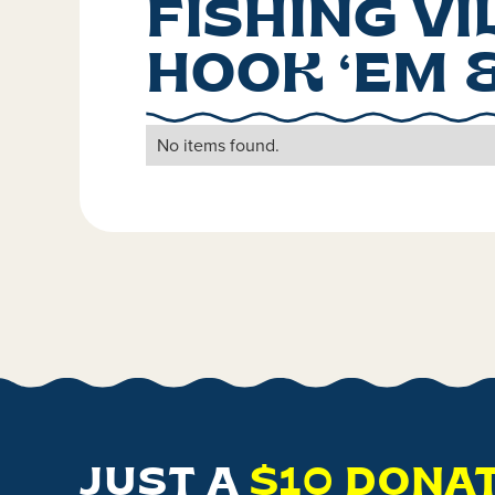
FISHING V
HOOK ‘EM 
No items found.
JUST A
$10 DONA