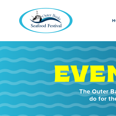
H
EVE
The Outer Ba
do for th