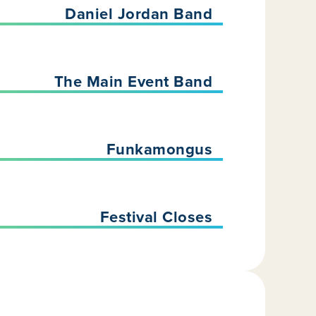
Daniel Jordan Band
The Main Event Band
Funkamongus
Festival Closes