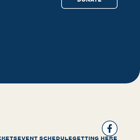
DONATE
CKETS
EVENT SCHEDULE
GETTING HERE