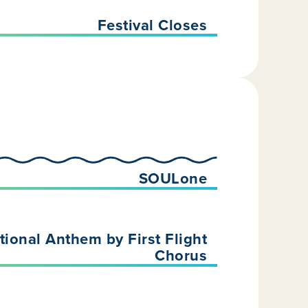
Festival Closes
SOULone
ional Anthem by First Flight
Chorus