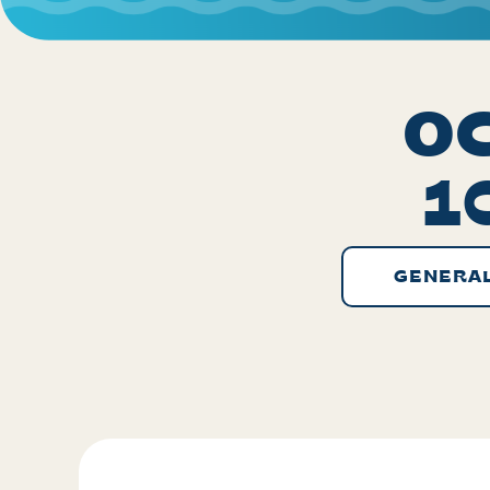
OC
1
GENERAL