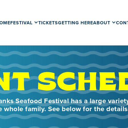
OME
FESTIVAL
TICKETS
GETTING HERE
ABOUT
CON
NT SCHE
nks Seafood Festival has a large variety
e whole family. See below for the details