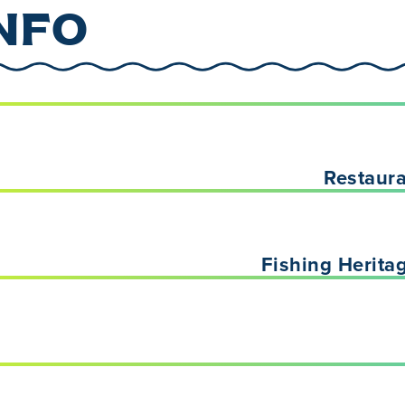
NFO
Restaur
Fishing Herita