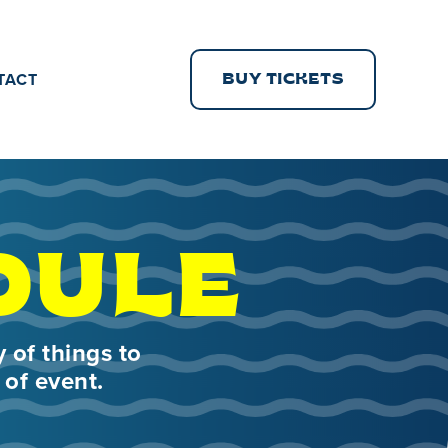
TACT
BUY TICKETS
DULE
 of things to
 of event.