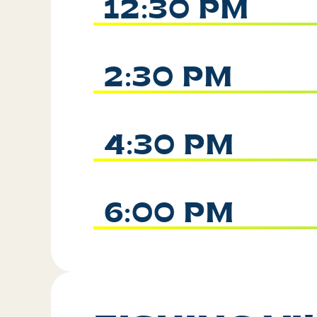
12:30 PM
2:30 PM
4:30 PM
6:00 PM