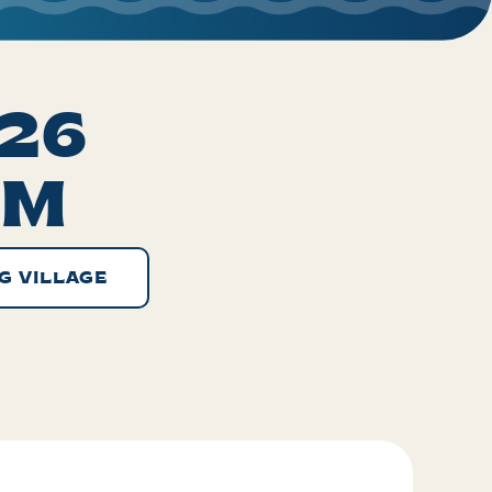
026
PM
G VILLAGE