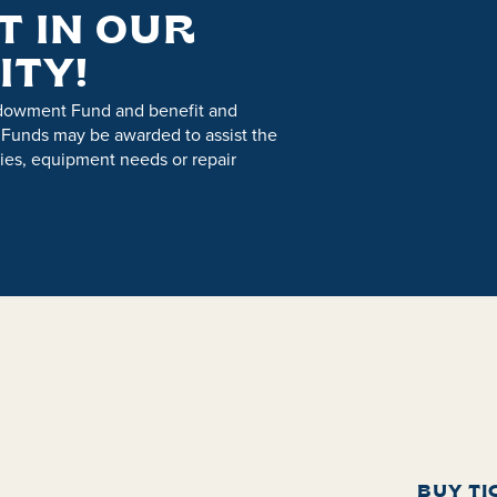
T IN OUR
ITY!
ndowment Fund and benefit and
 Funds may be awarded to assist the
es, equipment needs or repair
BUY TI