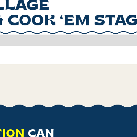
ILLAGE
& COOK ‘EM STA
TION
CAN