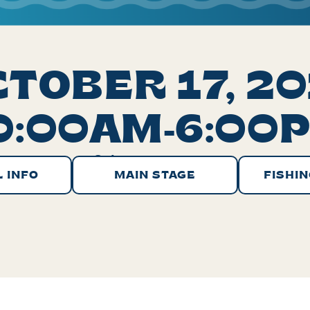
TOBER 17, 2
0:00AM-6:00
Select your stage:
 INFO
MAIN STAGE
FISHIN