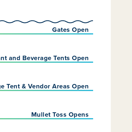
Gates Open
ant and Beverage Tents Open
ge Tent & Vendor Areas Open
Mullet Toss Opens